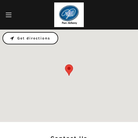
Get directions