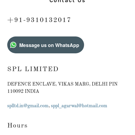
Contact Us
+91-9310132017
Message us on WhatsApp
SPL LIMITED
DEFENCE ENCLAVE, VIKAS MARG, DELHI PIN
110092 INDIA
splltd.in@gmail.com
,
sppl_agarwal@hotmail.com
Hours